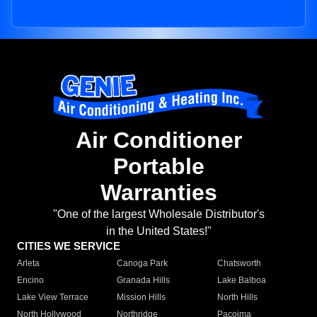
Air Conditioner
Portable
Warranties
"One of the largest Wholesale Distributor's
in the United States!"
CITIES WE SERVICE
Arleta
Canoga Park
Chatsworth
Encino
Granada Hills
Lake Balboa
Lake View Terrace
Mission Hills
North Hills
North Hollywood
Northridge
Pacoima