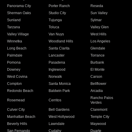
Panorama City
Porter Ranch
Reseda
Sherman Oaks
Studio City
Sun Valley
Sunland
Tujunga
Sylmar
Tarzana
Toluca
Valley Glen
Valley Village
Van Nuys
West Hills
Winnetka
Woodland Hills
Los Angeles
Long Beach
Santa Clarita
Glendale
Palmdale
Lancaster
Torrance
Pomona
Pasadena
Burbank
Downey
Inglewood
El Monte
West Covina
Norwalk
Carson
Compton
Santa Monica
Bellflower
Redondo Beach
Baldwin Park
Arcadia
Rancho Palos
Rosemead
Cerritos
Verdes
Culver City
Bell Gardens
Claremont
Manhattan Beach
West Hollywood
Temple City
Beverly Hills
Lawndale
Maywood
San Fernando
Cudahy
Duarte