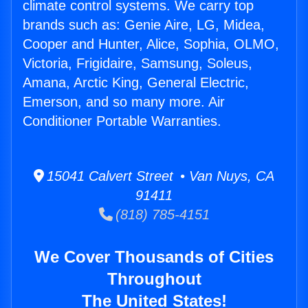
climate control systems. We carry top
brands such as: Genie Aire, LG, Midea,
Cooper and Hunter, Alice, Sophia, OLMO,
Victoria, Frigidaire, Samsung, Soleus,
Amana, Arctic King, General Electric,
Emerson, and so many more. Air
Conditioner Portable Warranties.
15041 Calvert Street • Van Nuys, CA
91411
(818) 785-4151
We Cover Thousands of Cities
Throughout
The United States!