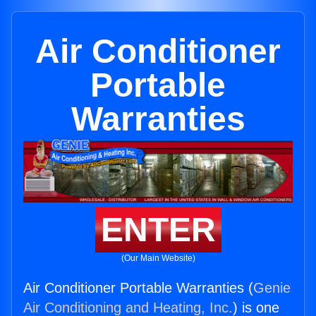
Air Conditioner
Portable
Warranties
ENTER
(Our Main Website)
Air Conditioner Portable Warranties (
Genie
Air Conditioning and Heating, Inc.
) is one