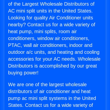
of the Largest Wholesale Distributors of
AC mini split units in the United States.
Looking for quality Air Conditioner units
nearby? Contact us for a wide variety of
heat pump, mini splits, room air
conditioners, window air conditioners,
PTAC, wall air conditioners, indoor and
outdoor a/c units, and heating and cooling
accessories for your AC needs. Wholesale
Distributors is accomplished by our great
buying power!
We are one of the largest wholesale
distributors of air conditioner and heat
pump ac mini split systems in the United
States. Contact us for a wide variety of