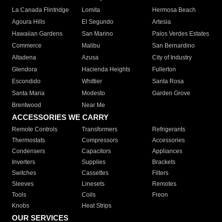
La Canada Flintridge
Lomita
Hermosa Beach
Agoura Hills
El Segundo
Artesia
Hawaiian Gardens
San Marino
Palos Verdes Estates
Commerce
Malibu
San Bernardino
Altadena
Azusa
City of Industry
Glendora
Hacienda Heights
Fullerton
Escondido
Whittier
Santa Rosa
Santa Maria
Modesto
Garden Grove
Brentwood
Near Me
ACCESSORIES WE CARRY
Remote Controls
Transformers
Refrigerants
Thermostats
Compressors
Accessories
Condensers
Capacitors
Appliances
Inverters
Supplies
Brackets
Switches
Cassettes
Filters
Sleeves
Linesets
Remotes
Tools
Coils
Freon
Knobs
Heat Strips
OUR SERVICES