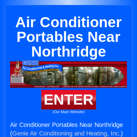
Air Conditioner
Portables Near
Northridge
ENTER
(Our Main Website)
Air Conditioner Portables Near Northridge
(
Genie Air Conditioning and Heating, Inc.
)