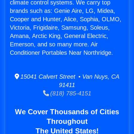
climate control systems. We carry top
brands such as: Genie Aire, LG, Midea,
Cooper and Hunter, Alice, Sophia, OLMO,
Victoria, Frigidaire, Samsung, Soleus,
Amana, Arctic King, General Electric,
Emerson, and so many more. Air
Conditioner Portables Near Northridge.
15041 Calvert Street • Van Nuys, CA
91411
(818) 785-4151
We Cover Thousands of Cities
Throughout
The United States!