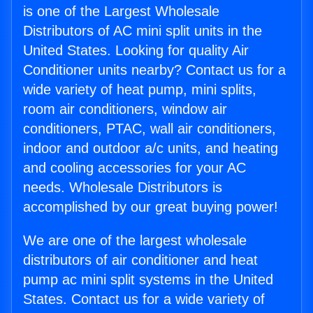
is one of the Largest Wholesale
Distributors of AC mini split units in the
United States. Looking for quality Air
Conditioner units nearby? Contact us for a
wide variety of heat pump, mini splits,
room air conditioners, window air
conditioners, PTAC, wall air conditioners,
indoor and outdoor a/c units, and heating
and cooling accessories for your AC
needs. Wholesale Distributors is
accomplished by our great buying power!
We are one of the largest wholesale
distributors of air conditioner and heat
pump ac mini split systems in the United
States. Contact us for a wide variety of