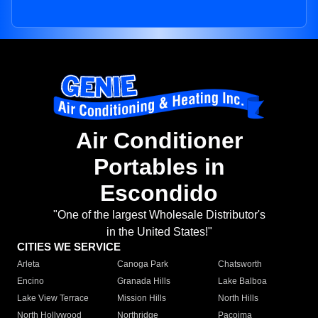
Air Conditioner
Portables in
Escondido
"One of the largest Wholesale Distributor's
in the United States!"
CITIES WE SERVICE
Arleta
Canoga Park
Chatsworth
Encino
Granada Hills
Lake Balboa
Lake View Terrace
Mission Hills
North Hills
North Hollywood
Northridge
Pacoima