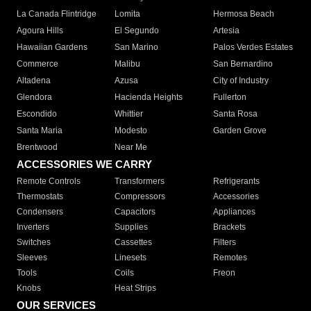
La Canada Flintridge
Lomita
Hermosa Beach
Agoura Hills
El Segundo
Artesia
Hawaiian Gardens
San Marino
Palos Verdes Estates
Commerce
Malibu
San Bernardino
Altadena
Azusa
City of Industry
Glendora
Hacienda Heights
Fullerton
Escondido
Whittier
Santa Rosa
Santa Maria
Modesto
Garden Grove
Brentwood
Near Me
ACCESSORIES WE CARRY
Remote Controls
Transformers
Refrigerants
Thermostats
Compressors
Accessories
Condensers
Capacitors
Appliances
Inverters
Supplies
Brackets
Switches
Cassettes
Filters
Sleeves
Linesets
Remotes
Tools
Coils
Freon
Knobs
Heat Strips
OUR SERVICES