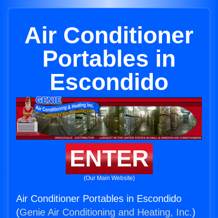
Air Conditioner
Portables in
Escondido
ENTER
(Our Main Website)
Air Conditioner Portables in Escondido
(
Genie Air Conditioning and Heating, Inc.
)