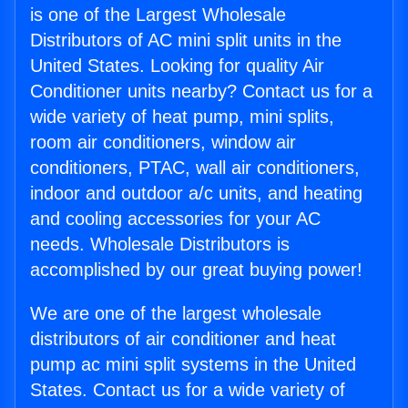
is one of the Largest Wholesale
Distributors of AC mini split units in the
United States. Looking for quality Air
Conditioner units nearby? Contact us for a
wide variety of heat pump, mini splits,
room air conditioners, window air
conditioners, PTAC, wall air conditioners,
indoor and outdoor a/c units, and heating
and cooling accessories for your AC
needs. Wholesale Distributors is
accomplished by our great buying power!
We are one of the largest wholesale
distributors of air conditioner and heat
pump ac mini split systems in the United
States. Contact us for a wide variety of