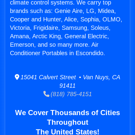
climate control systems. We carry top
brands such as: Genie Aire, LG, Midea,
Cooper and Hunter, Alice, Sophia, OLMO,
Victoria, Frigidaire, Samsung, Soleus,
Amana, Arctic King, General Electric,
Emerson, and so many more. Air
Conditioner Portables in Escondido.
15041 Calvert Street • Van Nuys, CA
91411
(818) 785-4151
We Cover Thousands of Cities
Throughout
The United States!