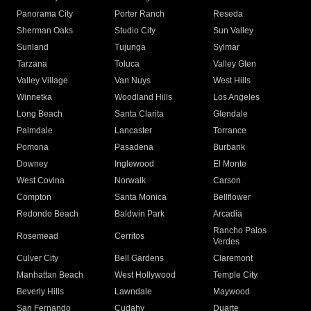
Panorama City
Porter Ranch
Reseda
Sherman Oaks
Studio City
Sun Valley
Sunland
Tujunga
Sylmar
Tarzana
Toluca
Valley Glen
Valley Village
Van Nuys
West Hills
Winnetka
Woodland Hills
Los Angeles
Long Beach
Santa Clarita
Glendale
Palmdale
Lancaster
Torrance
Pomona
Pasadena
Burbank
Downey
Inglewood
El Monte
West Covina
Norwalk
Carson
Compton
Santa Monica
Bellflower
Redondo Beach
Baldwin Park
Arcadia
Rancho Palos
Rosemead
Cerritos
Verdes
Culver City
Bell Gardens
Claremont
Manhattan Beach
West Hollywood
Temple City
Beverly Hills
Lawndale
Maywood
San Fernando
Cudahy
Duarte