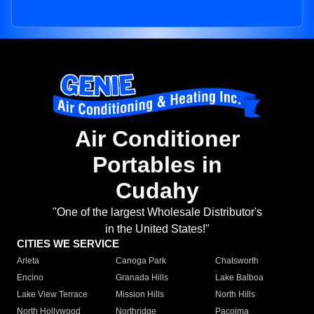
Air Conditioner
Portables in
Cudahy
"One of the largest Wholesale Distributor's
in the United States!"
CITIES WE SERVICE
Arleta
Canoga Park
Chatsworth
Encino
Granada Hills
Lake Balboa
Lake View Terrace
Mission Hills
North Hills
North Hollywood
Northridge
Pacoima