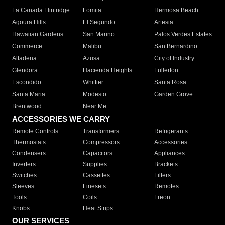
La Canada Flintridge
Lomita
Hermosa Beach
Agoura Hills
El Segundo
Artesia
Hawaiian Gardens
San Marino
Palos Verdes Estates
Commerce
Malibu
San Bernardino
Altadena
Azusa
City of Industry
Glendora
Hacienda Heights
Fullerton
Escondido
Whittier
Santa Rosa
Santa Maria
Modesto
Garden Grove
Brentwood
Near Me
ACCESSORIES WE CARRY
Remote Controls
Transformers
Refrigerants
Thermostats
Compressors
Accessories
Condensers
Capacitors
Appliances
Inverters
Supplies
Brackets
Switches
Cassettes
Filters
Sleeves
Linesets
Remotes
Tools
Coils
Freon
Knobs
Heat Strips
OUR SERVICES