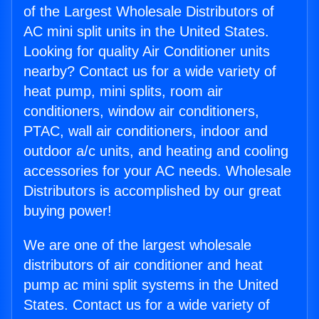
of the Largest Wholesale Distributors of
AC mini split units in the United States.
Looking for quality Air Conditioner units
nearby? Contact us for a wide variety of
heat pump, mini splits, room air
conditioners, window air conditioners,
PTAC, wall air conditioners, indoor and
outdoor a/c units, and heating and cooling
accessories for your AC needs. Wholesale
Distributors is accomplished by our great
buying power!
We are one of the largest wholesale
distributors of air conditioner and heat
pump ac mini split systems in the United
States. Contact us for a wide variety of