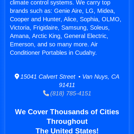
climate control systems. We carry top
brands such as: Genie Aire, LG, Midea,
Cooper and Hunter, Alice, Sophia, OLMO,
Victoria, Frigidaire, Samsung, Soleus,
Amana, Arctic King, General Electric,
Emerson, and so many more. Air
Conditioner Portables in Cudahy.
15041 Calvert Street • Van Nuys, CA
91411
(818) 785-4151
We Cover Thousands of Cities
Throughout
The United States!