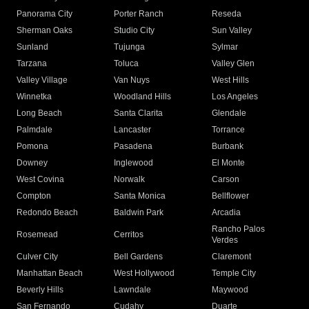
Panorama City
Porter Ranch
Reseda
Sherman Oaks
Studio City
Sun Valley
Sunland
Tujunga
Sylmar
Tarzana
Toluca
Valley Glen
Valley Village
Van Nuys
West Hills
Winnetka
Woodland Hills
Los Angeles
Long Beach
Santa Clarita
Glendale
Palmdale
Lancaster
Torrance
Pomona
Pasadena
Burbank
Downey
Inglewood
El Monte
West Covina
Norwalk
Carson
Compton
Santa Monica
Bellflower
Redondo Beach
Baldwin Park
Arcadia
Rancho Palos
Rosemead
Cerritos
Verdes
Culver City
Bell Gardens
Claremont
Manhattan Beach
West Hollywood
Temple City
Beverly Hills
Lawndale
Maywood
San Fernando
Cudahy
Duarte