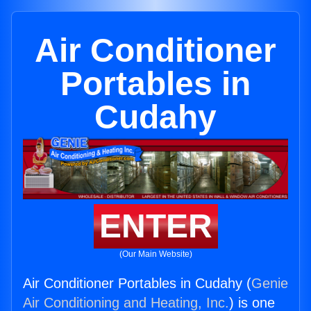
Air Conditioner
Portables in
Cudahy
ENTER
(Our Main Website)
Air Conditioner Portables in Cudahy (
Genie
Air Conditioning and Heating, Inc.
) is one