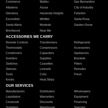
Commerce
Malibu
San Bernardino
Altadena
Azusa
City of Industry
Glendora
Hacienda Heights
Fullerton
Escondido
Whittier
Santa Rosa
Santa Maria
Modesto
Garden Grove
Brentwood
Near Me
ACCESSORIES WE CARRY
Remote Controls
Transformers
Refrigerants
Thermostats
Compressors
Accessories
Condensers
Capacitors
Appliances
Inverters
Supplies
Brackets
Switches
Cassettes
Filters
Sleeves
Linesets
Remotes
Tools
Coils
Freon
Knobs
Heat Strips
OUR SERVICES
Manufacturers
Distributors
Wholesalers
Liquidators
Warranties
Equipment
Closeouts
Discounts
Financing
Suppliers
Warehouse
Specials