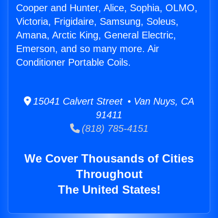
Cooper and Hunter, Alice, Sophia, OLMO,
Victoria, Frigidaire, Samsung, Soleus,
Amana, Arctic King, General Electric,
Emerson, and so many more. Air
Conditioner Portable Coils.
15041 Calvert Street • Van Nuys, CA
91411
(818) 785-4151
We Cover Thousands of Cities
Throughout
The United States!