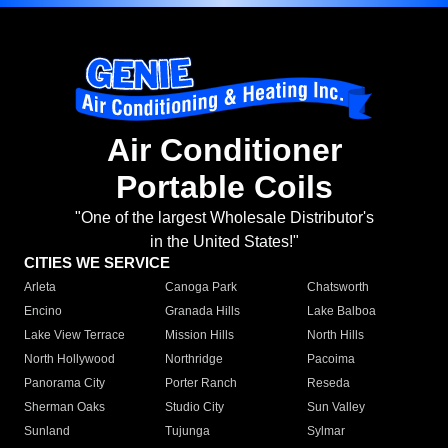
Air Conditioner
Portable Coils
"One of the largest Wholesale Distributor's
in the United States!"
CITIES WE SERVICE
Arleta
Canoga Park
Chatsworth
Encino
Granada Hills
Lake Balboa
Lake View Terrace
Mission Hills
North Hills
North Hollywood
Northridge
Pacoima
Panorama City
Porter Ranch
Reseda
Sherman Oaks
Studio City
Sun Valley
Sunland
Tujunga
Sylmar