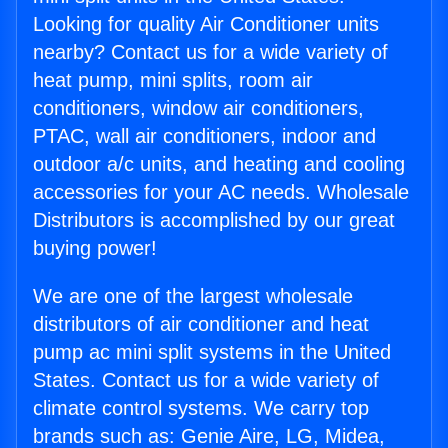
Looking for quality Air Conditioner units
nearby? Contact us for a wide variety of
heat pump, mini splits, room air
conditioners, window air conditioners,
PTAC, wall air conditioners, indoor and
outdoor a/c units, and heating and cooling
accessories for your AC needs. Wholesale
Distributors is accomplished by our great
buying power!
We are one of the largest wholesale
distributors of air conditioner and heat
pump ac mini split systems in the United
States. Contact us for a wide variety of
climate control systems. We carry top
brands such as: Genie Aire, LG, Midea,