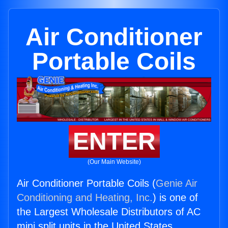
Air Conditioner
Portable Coils
ENTER
(Our Main Website)
Air Conditioner Portable Coils (
Genie Air
Conditioning and Heating, Inc.
) is one of
the Largest Wholesale Distributors of AC
mini split units in the United States.