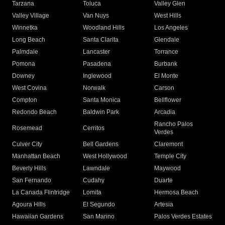
Tarzana
Toluca
Valley Glen
Valley Village
Van Nuys
West Hills
Winnetka
Woodland Hills
Los Angeles
Long Beach
Santa Clarita
Glendale
Palmdale
Lancaster
Torrance
Pomona
Pasadena
Burbank
Downey
Inglewood
El Monte
West Covina
Norwalk
Carson
Compton
Santa Monica
Bellflower
Redondo Beach
Baldwin Park
Arcadia
Rancho Palos
Rosemead
Cerritos
Verdes
Culver City
Bell Gardens
Claremont
Manhattan Beach
West Hollywood
Temple City
Beverly Hills
Lawndale
Maywood
San Fernando
Cudahy
Duarte
La Canada Flintridge
Lomita
Hermosa Beach
Agoura Hills
El Segundo
Artesia
Hawaiian Gardens
San Marino
Palos Verdes Estates