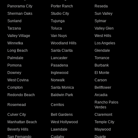
Panorama City
Porter Ranch
Reseda
Sherman Oaks
Studio City
Sun Valley
Sunland
Tujunga
Sylmar
Tarzana
Toluca
Valley Glen
Valley Village
Van Nuys
West Hills
Winnetka
Woodland Hills
Los Angeles
Long Beach
Santa Clarita
Glendale
Palmdale
Lancaster
Torrance
Pomona
Pasadena
Burbank
Downey
Inglewood
El Monte
West Covina
Norwalk
Carson
Compton
Santa Monica
Bellflower
Redondo Beach
Baldwin Park
Arcadia
Rancho Palos
Rosemead
Cerritos
Verdes
Culver City
Bell Gardens
Claremont
Manhattan Beach
West Hollywood
Temple City
Beverly Hills
Lawndale
Maywood
San Fernando
Cudahy
Duarte