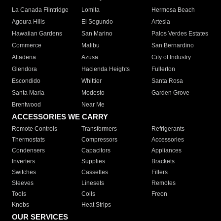
La Canada Flintridge
Lomita
Hermosa Beach
Agoura Hills
El Segundo
Artesia
Hawaiian Gardens
San Marino
Palos Verdes Estates
Commerce
Malibu
San Bernardino
Altadena
Azusa
City of Industry
Glendora
Hacienda Heights
Fullerton
Escondido
Whittier
Santa Rosa
Santa Maria
Modesto
Garden Grove
Brentwood
Near Me
ACCESSORIES WE CARRY
Remote Controls
Transformers
Refrigerants
Thermostats
Compressors
Accessories
Condensers
Capacitors
Appliances
Inverters
Supplies
Brackets
Switches
Cassettes
Filters
Sleeves
Linesets
Remotes
Tools
Coils
Freon
Knobs
Heat Strips
OUR SERVICES