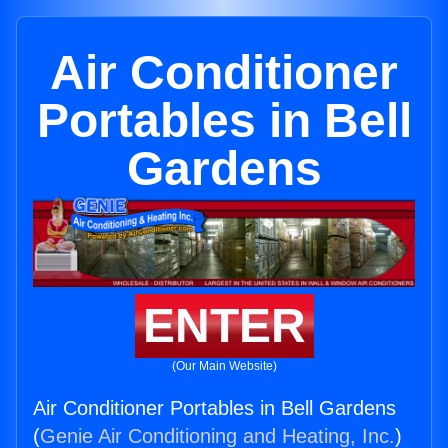
Air Conditioner
Portables in Bell
Gardens
ENTER
(Our Main Website)
Air Conditioner Portables in Bell Gardens
(
Genie Air Conditioning and Heating, Inc.
)