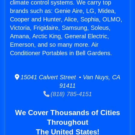
climate control systems. We carry top
brands such as: Genie Aire, LG, Midea,
Cooper and Hunter, Alice, Sophia, OLMO,
Victoria, Frigidaire, Samsung, Soleus,
Amana, Arctic King, General Electric,
Emerson, and so many more. Air
Conditioner Portables in Bell Gardens.
15041 Calvert Street • Van Nuys, CA
91411
(818) 785-4151
We Cover Thousands of Cities
Throughout
The United States!