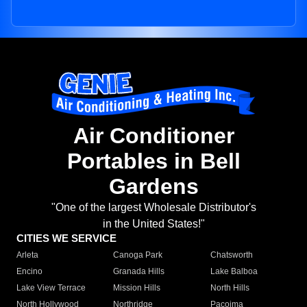
Air Conditioner
Portables in Bell
Gardens
"One of the largest Wholesale Distributor's
in the United States!"
CITIES WE SERVICE
Arleta
Canoga Park
Chatsworth
Encino
Granada Hills
Lake Balboa
Lake View Terrace
Mission Hills
North Hills
North Hollywood
Northridge
Pacoima