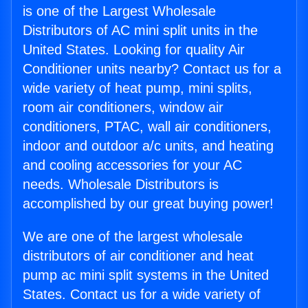
is one of the Largest Wholesale
Distributors of AC mini split units in the
United States. Looking for quality Air
Conditioner units nearby? Contact us for a
wide variety of heat pump, mini splits,
room air conditioners, window air
conditioners, PTAC, wall air conditioners,
indoor and outdoor a/c units, and heating
and cooling accessories for your AC
needs. Wholesale Distributors is
accomplished by our great buying power!
We are one of the largest wholesale
distributors of air conditioner and heat
pump ac mini split systems in the United
States. Contact us for a wide variety of