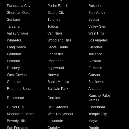
Panorama City
Porter Ranch
Reseda
Sherman Oaks
Studio City
Sun Valley
Sunland
Tujunga
Sylmar
Tarzana
Toluca
Valley Glen
Valley Village
Van Nuys
West Hills
Winnetka
Woodland Hills
Los Angeles
Long Beach
Santa Clarita
Glendale
Palmdale
Lancaster
Torrance
Pomona
Pasadena
Burbank
Downey
Inglewood
El Monte
West Covina
Norwalk
Carson
Compton
Santa Monica
Bellflower
Redondo Beach
Baldwin Park
Arcadia
Rancho Palos
Rosemead
Cerritos
Verdes
Culver City
Bell Gardens
Claremont
Manhattan Beach
West Hollywood
Temple City
Beverly Hills
Lawndale
Maywood
San Fernando
Cudahy
Duarte