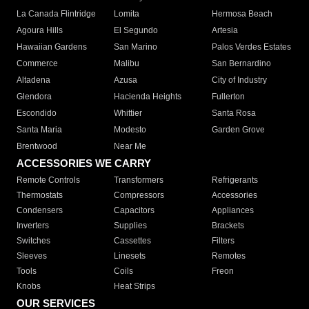
La Canada Flintridge
Lomita
Hermosa Beach
Agoura Hills
El Segundo
Artesia
Hawaiian Gardens
San Marino
Palos Verdes Estates
Commerce
Malibu
San Bernardino
Altadena
Azusa
City of Industry
Glendora
Hacienda Heights
Fullerton
Escondido
Whittier
Santa Rosa
Santa Maria
Modesto
Garden Grove
Brentwood
Near Me
ACCESSORIES WE CARRY
Remote Controls
Transformers
Refrigerants
Thermostats
Compressors
Accessories
Condensers
Capacitors
Appliances
Inverters
Supplies
Brackets
Switches
Cassettes
Filters
Sleeves
Linesets
Remotes
Tools
Coils
Freon
Knobs
Heat Strips
OUR SERVICES