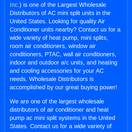
Inc.
) is one of the Largest Wholesale
Distributors of AC mini split units in the
United States. Looking for quality Air
Conditioner units nearby? Contact us for a
wide variety of heat pump, mini splits,
room air conditioners, window air
conditioners, PTAC, wall air conditioners,
indoor and outdoor a/c units, and heating
and cooling accessories for your AC
needs. Wholesale Distributors is
accomplished by our great buying power!
We are one of the largest wholesale
distributors of air conditioner and heat
pump ac mini split systems in the United
States. Contact us for a wide variety of