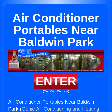
Air Conditioner
Portables Near
Baldwin Park
ENTER
(Our Main Website)
Air Conditioner Portables Near Baldwin
Park (
Genie Air Conditioning and Heating,