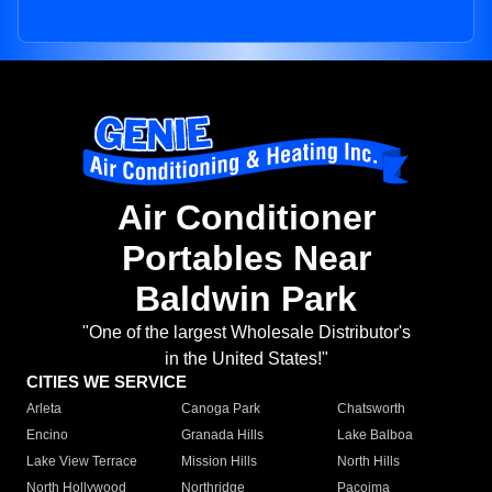
Air Conditioner
Portables Near
Baldwin Park
"One of the largest Wholesale Distributor's
in the United States!"
CITIES WE SERVICE
Arleta
Canoga Park
Chatsworth
Encino
Granada Hills
Lake Balboa
Lake View Terrace
Mission Hills
North Hills
North Hollywood
Northridge
Pacoima