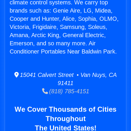
climate control systems. We carry top
brands such as: Genie Aire, LG, Midea,
Cooper and Hunter, Alice, Sophia, OLMO,
Victoria, Frigidaire, Samsung, Soleus,
Amana, Arctic King, General Electric,
Emerson, and so many more. Air
Conditioner Portables Near Baldwin Park.
15041 Calvert Street • Van Nuys, CA
91411
(818) 785-4151
We Cover Thousands of Cities
Throughout
The United States!